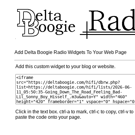
Add Delta Boogie Radio Widgets To Your Web Page
Add this custom widget to your blog or website.
Click in the text box. ctrl-a to mark, ctrl-c to copy, ctrl-v to
paste the code onto your page.