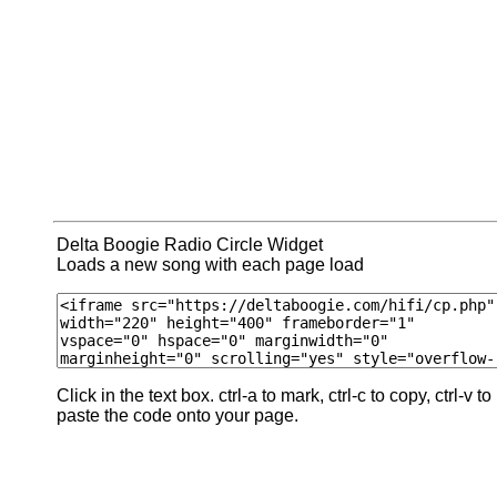
Delta Boogie Radio Circle Widget
Loads a new song with each page load
Click in the text box. ctrl-a to mark, ctrl-c to copy, ctrl-v to
paste the code onto your page.