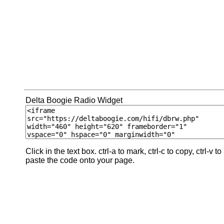
Delta Boogie Radio Widget
Click in the text box. ctrl-a to mark, ctrl-c to copy, ctrl-v to
paste the code onto your page.