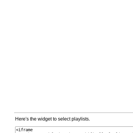
Here's the widget to select playlists.