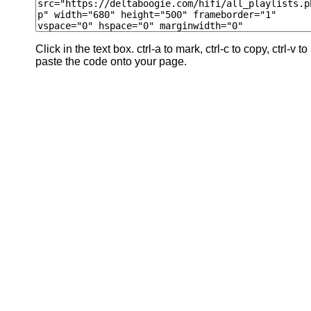
Click in the text box. ctrl-a to mark, ctrl-c to copy, ctrl-v to
paste the code onto your page.