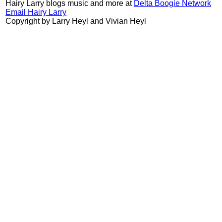
Hairy Larry blogs music and more at
Delta Boogie Network
Email Hairy Larry
Copyright by Larry Heyl and Vivian Heyl