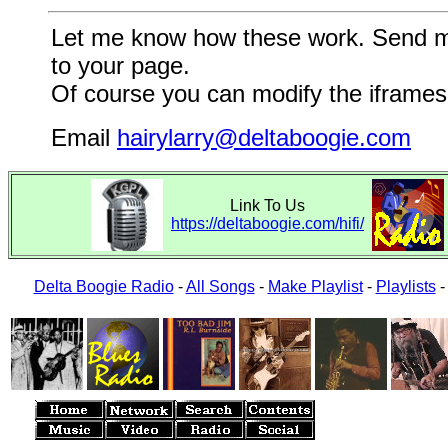
Let me know how these work. Send me a
to your page.
Of course you can modify the iframes 
Email
hairylarry@deltaboogie.com
Link To Us
https://deltaboogie.com/hifi/
Delta Boogie Radio
-
All Songs
-
Make Playlist
-
Playlists