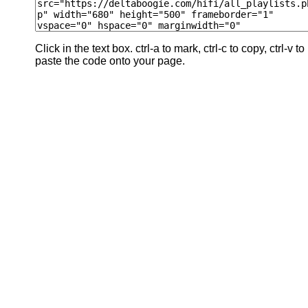
Click in the text box. ctrl-a to mark, ctrl-c to copy, ctrl-v to
paste the code onto your page.