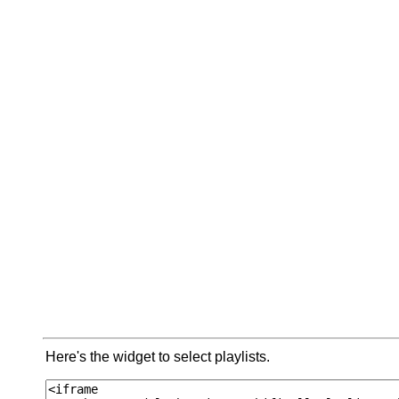
Here's the widget to select playlists.