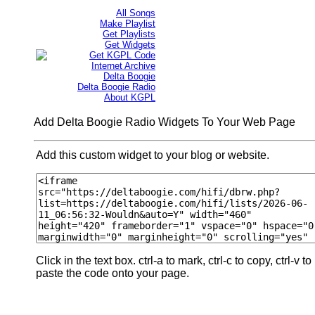
All Songs
Make Playlist
Get Playlists
Get Widgets
Get KGPL Code
Internet Archive
Delta Boogie
Delta Boogie Radio
About KGPL
Add Delta Boogie Radio Widgets To Your Web Page
Add this custom widget to your blog or website.
Click in the text box. ctrl-a to mark, ctrl-c to copy, ctrl-v to
paste the code onto your page.