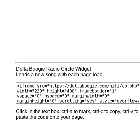
Delta Boogie Radio Circle Widget
Loads a new song with each page load
Click in the text box. ctrl-a to mark, ctrl-c to copy, ctrl-v to
paste the code onto your page.