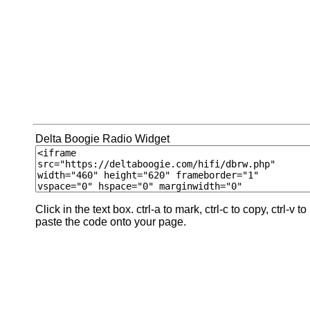
Delta Boogie Radio Widget
Click in the text box. ctrl-a to mark, ctrl-c to copy, ctrl-v to
paste the code onto your page.