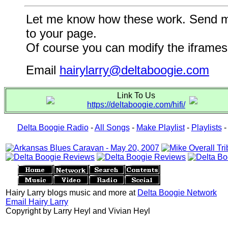
Let me know how these work. Send me a
to your page.
Of course you can modify the iframes 
Email
hairylarry@deltaboogie.com
Link To Us
https://deltaboogie.com/hifi/
Delta Boogie Radio
-
All Songs
-
Make Playlist
-
Playlists
Hairy Larry blogs music and more at
Delta Boogie Network
Email Hairy Larry
Copyright by Larry Heyl and Vivian Heyl