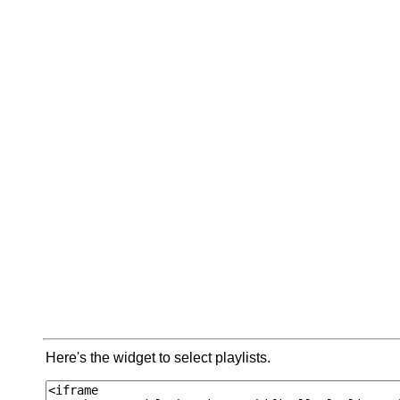
Here's the widget to select playlists.