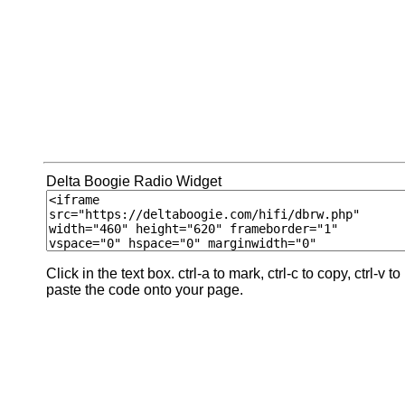
Delta Boogie Radio Widget
Click in the text box. ctrl-a to mark, ctrl-c to copy, ctrl-v to
paste the code onto your page.