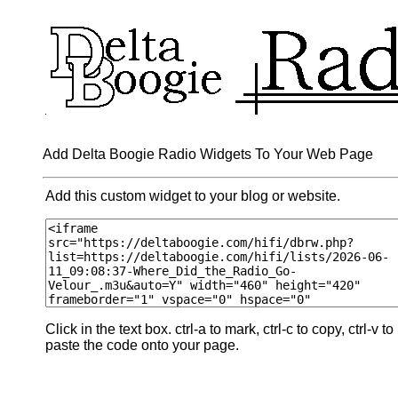
Add Delta Boogie Radio Widgets To Your Web Page
Add this custom widget to your blog or website.
Click in the text box. ctrl-a to mark, ctrl-c to copy, ctrl-v to
paste the code onto your page.