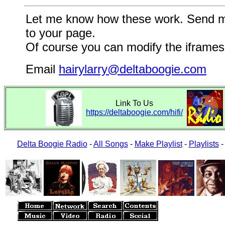
Let me know how these work. Send me a
to your page.
Of course you can modify the iframes 
Email
hairylarry@deltaboogie.com
Link To Us
https://deltaboogie.com/hifi/
Delta Boogie Radio
-
All Songs
-
Make Playlist
-
Playlists