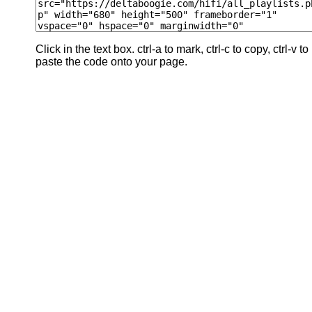
Click in the text box. ctrl-a to mark, ctrl-c to copy, ctrl-v to
paste the code onto your page.