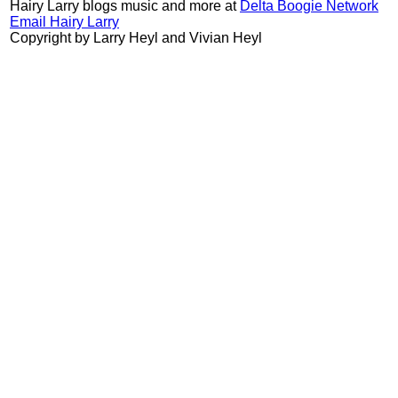
Hairy Larry blogs music and more at
Delta Boogie Network
Email Hairy Larry
Copyright by Larry Heyl and Vivian Heyl