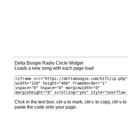
Delta Boogie Radio Circle Widget
Loads a new song with each page load
Click in the text box. ctrl-a to mark, ctrl-c to copy, ctrl-v to
paste the code onto your page.