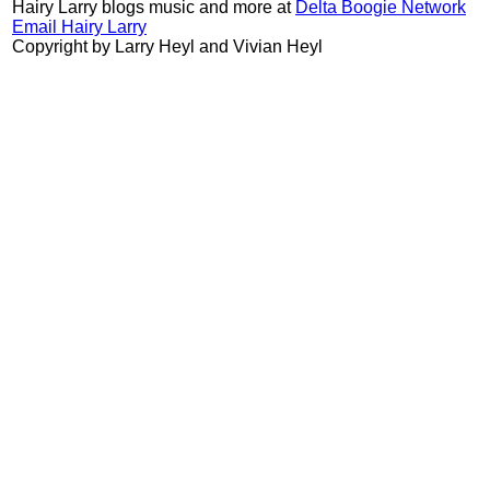
Hairy Larry blogs music and more at
Delta Boogie Network
Email Hairy Larry
Copyright by Larry Heyl and Vivian Heyl