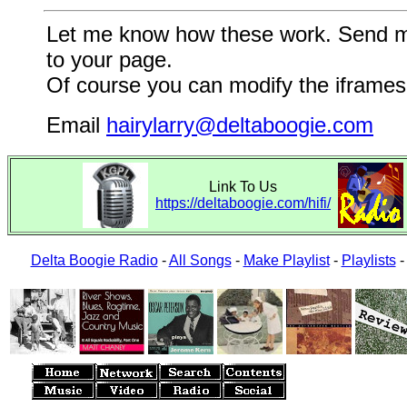
Let me know how these work. Send me a
to your page.
Of course you can modify the iframes 
Email
hairylarry@deltaboogie.com
Link To Us
https://deltaboogie.com/hifi/
Delta Boogie Radio
-
All Songs
-
Make Playlist
-
Playlists