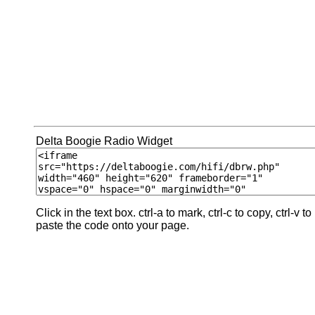
Delta Boogie Radio Widget
Click in the text box. ctrl-a to mark, ctrl-c to copy, ctrl-v to
paste the code onto your page.