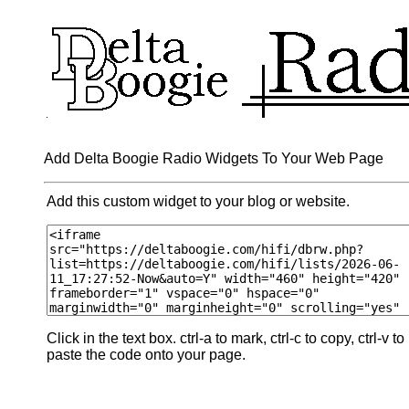
Add Delta Boogie Radio Widgets To Your Web Page
Add this custom widget to your blog or website.
Click in the text box. ctrl-a to mark, ctrl-c to copy, ctrl-v to
paste the code onto your page.