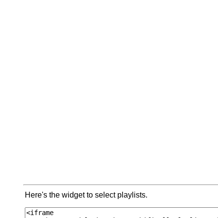
Here's the widget to select playlists.