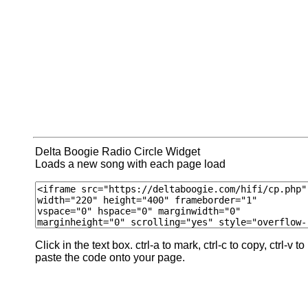
Delta Boogie Radio Circle Widget
Loads a new song with each page load
Click in the text box. ctrl-a to mark, ctrl-c to copy, ctrl-v to
paste the code onto your page.