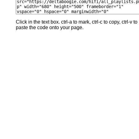
Click in the text box. ctrl-a to mark, ctrl-c to copy, ctrl-v to
paste the code onto your page.