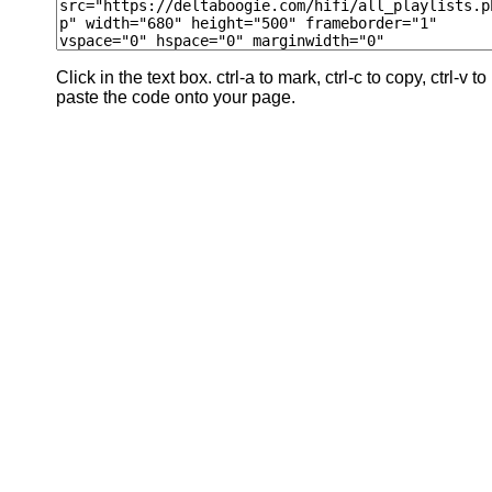
Click in the text box. ctrl-a to mark, ctrl-c to copy, ctrl-v to
paste the code onto your page.