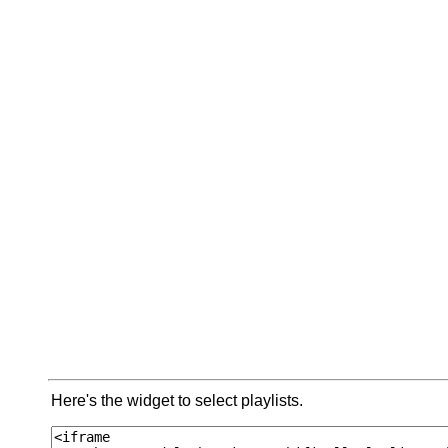
Here's the widget to select playlists.