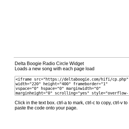
Delta Boogie Radio Circle Widget
Loads a new song with each page load
Click in the text box. ctrl-a to mark, ctrl-c to copy, ctrl-v to
paste the code onto your page.