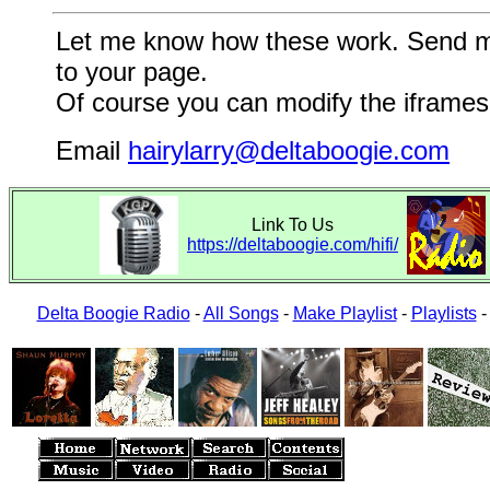
Let me know how these work. Send me a
to your page.
Of course you can modify the iframes 
Email
hairylarry@deltaboogie.com
Link To Us
https://deltaboogie.com/hifi/
Delta Boogie Radio
-
All Songs
-
Make Playlist
-
Playlists