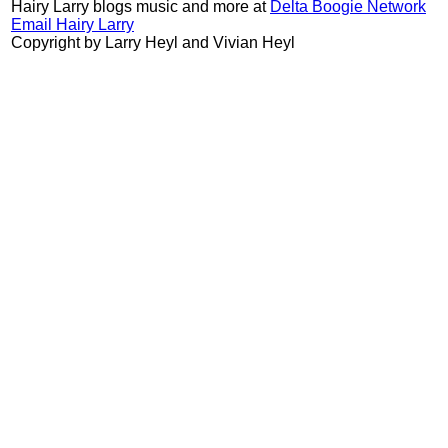
Hairy Larry blogs music and more at
Delta Boogie Network
Email Hairy Larry
Copyright by Larry Heyl and Vivian Heyl