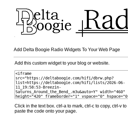
Add Delta Boogie Radio Widgets To Your Web Page
Add this custom widget to your blog or website.
Click in the text box. ctrl-a to mark, ctrl-c to copy, ctrl-v to
paste the code onto your page.