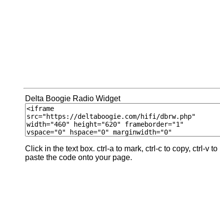
Delta Boogie Radio Widget
Click in the text box. ctrl-a to mark, ctrl-c to copy, ctrl-v to
paste the code onto your page.