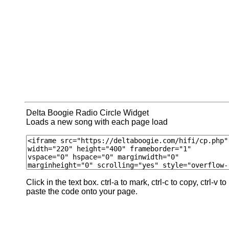
Delta Boogie Radio Circle Widget
Loads a new song with each page load
Click in the text box. ctrl-a to mark, ctrl-c to copy, ctrl-v to
paste the code onto your page.