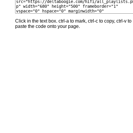
Click in the text box. ctrl-a to mark, ctrl-c to copy, ctrl-v to
paste the code onto your page.