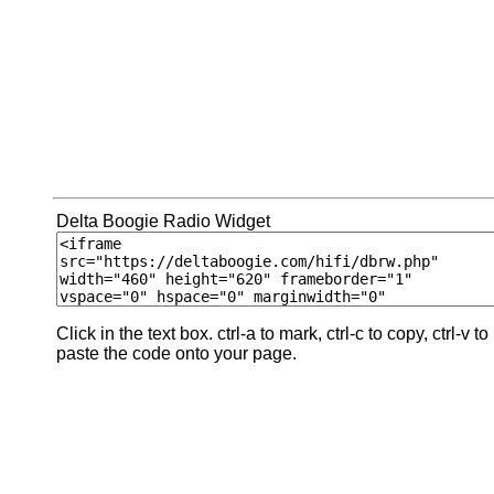
Delta Boogie Radio Widget
Click in the text box. ctrl-a to mark, ctrl-c to copy, ctrl-v to
paste the code onto your page.