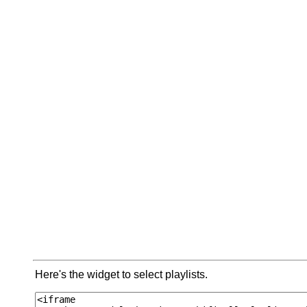
Here's the widget to select playlists.