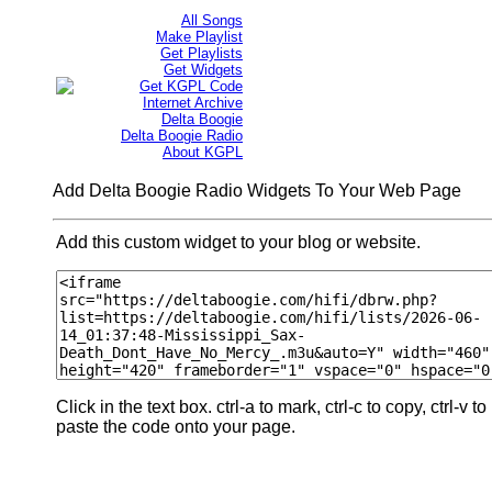
All Songs
Make Playlist
Get Playlists
Get Widgets
Get KGPL Code
Internet Archive
Delta Boogie
Delta Boogie Radio
About KGPL
Add Delta Boogie Radio Widgets To Your Web Page
Add this custom widget to your blog or website.
Click in the text box. ctrl-a to mark, ctrl-c to copy, ctrl-v to
paste the code onto your page.