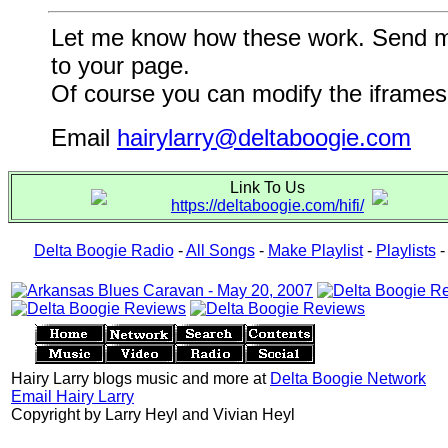
Let me know how these work. Send me a
to your page.
Of course you can modify the iframes 
Email
hairylarry@deltaboogie.com
Link To Us
https://deltaboogie.com/hifi/
Delta Boogie Radio
-
All Songs
-
Make Playlist
-
Playlists
Hairy Larry blogs music and more at
Delta Boogie Network
Email Hairy Larry
Copyright by Larry Heyl and Vivian Heyl