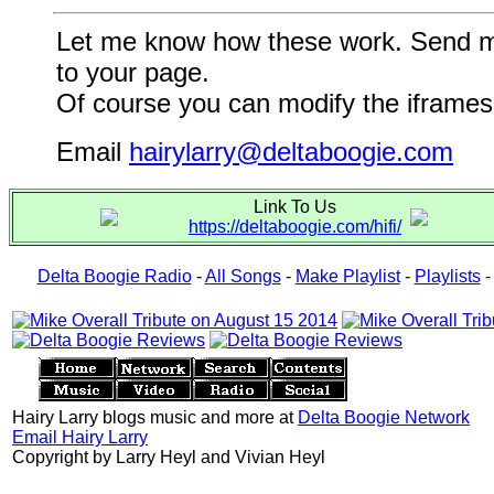
Let me know how these work. Send me a
to your page.
Of course you can modify the iframes 
Email
hairylarry@deltaboogie.com
Link To Us
https://deltaboogie.com/hifi/
Delta Boogie Radio
-
All Songs
-
Make Playlist
-
Playlists
Hairy Larry blogs music and more at
Delta Boogie Network
Email Hairy Larry
Copyright by Larry Heyl and Vivian Heyl