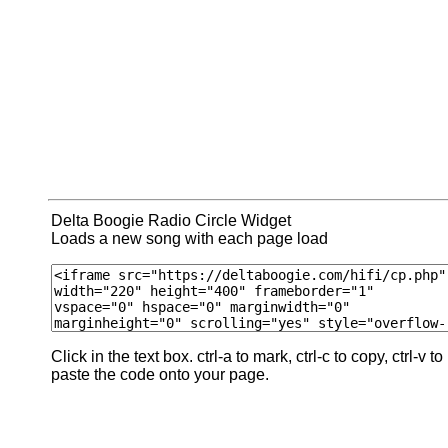
Delta Boogie Radio Circle Widget
Loads a new song with each page load
Click in the text box. ctrl-a to mark, ctrl-c to copy, ctrl-v to
paste the code onto your page.