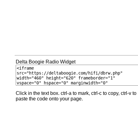
Delta Boogie Radio Widget
Click in the text box. ctrl-a to mark, ctrl-c to copy, ctrl-v to
paste the code onto your page.