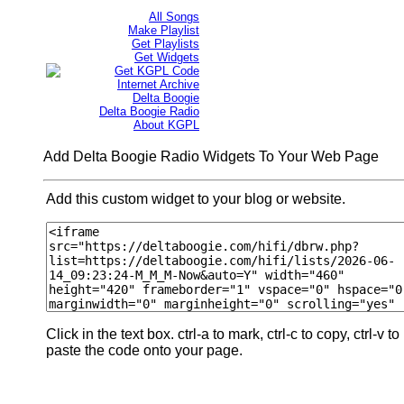
All Songs
Make Playlist
Get Playlists
Get Widgets
Get KGPL Code
Internet Archive
Delta Boogie
Delta Boogie Radio
About KGPL
Add Delta Boogie Radio Widgets To Your Web Page
Add this custom widget to your blog or website.
Click in the text box. ctrl-a to mark, ctrl-c to copy, ctrl-v to
paste the code onto your page.