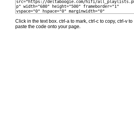
Click in the text box. ctrl-a to mark, ctrl-c to copy, ctrl-v to
paste the code onto your page.