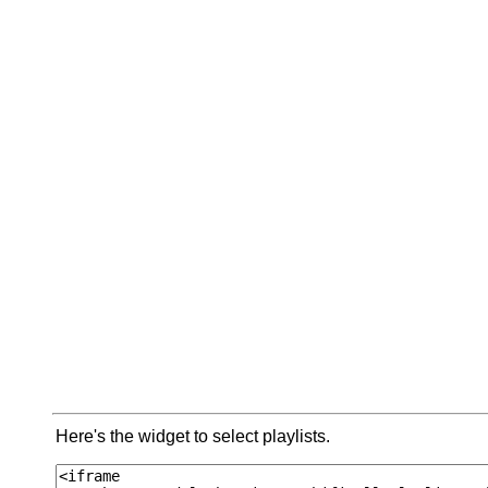
Here's the widget to select playlists.