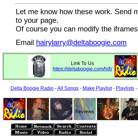
Let me know how these work. Send me a
to your page.
Of course you can modify the iframes 
Email
hairylarry@deltaboogie.com
Link To Us
https://deltaboogie.com/hifi/
Delta Boogie Radio
-
All Songs
-
Make Playlist
-
Playlists