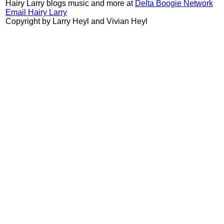
Hairy Larry blogs music and more at
Delta Boogie Network
Email Hairy Larry
Copyright by Larry Heyl and Vivian Heyl