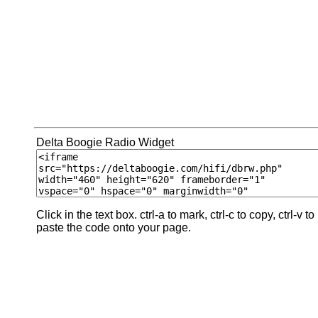
Delta Boogie Radio Widget
Click in the text box. ctrl-a to mark, ctrl-c to copy, ctrl-v to
paste the code onto your page.