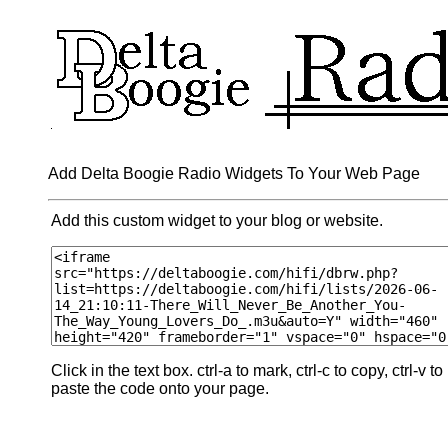
Add Delta Boogie Radio Widgets To Your Web Page
Add this custom widget to your blog or website.
Click in the text box. ctrl-a to mark, ctrl-c to copy, ctrl-v to
paste the code onto your page.