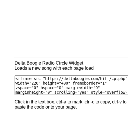
Delta Boogie Radio Circle Widget
Loads a new song with each page load
Click in the text box. ctrl-a to mark, ctrl-c to copy, ctrl-v to
paste the code onto your page.