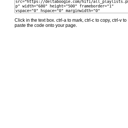
Click in the text box. ctrl-a to mark, ctrl-c to copy, ctrl-v to
paste the code onto your page.