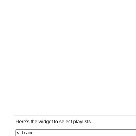
Here's the widget to select playlists.