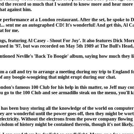
yed the record so much that I wanted to know more and hear more o
hat against him.
e performance at a London restaurant. After the set, he spoke to 
rt... sent me an autographed CD! It's wonderful! And get this, Al C
at for me.
ings, featuring Al Casey - Shout For Joy'. It also features Dick 
eased in '97, but was recorded on May 5th 1989 at The Bull's Head
entioned Neville's 'Back To Boogie' album, saying how much they lik
m a call and try to arrange a meeting during my trip to England fo
s of any boogie-woogieing that might erupt during our chat.
ndon's famous 100 Club for his help in this matter, so Jeff may con
ou go to the 100 Club and see armadillo steak on the menu, you'll k
n busy storing all the knowledge of the world on computer discs
y are wonderful until the power goes off, then they might be worth 
t electricity. Without the electrons from the power company flowi
isdom of history might be contained therein, though it's not likely,