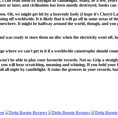
ff, I can read them by daylight or candlelight. Many, or a few, ye
ooner or later, and civilisation has been mostly destroyed, books can
happen. Oh, we might get hit by a heavenly body (I hope it's Cheryl
going off worldwide. It is likely that it will go off in some areas of t
ity somewhere. It might be halfway around the world, though, and y
and was ready to store them on disc when the electricity went off
dge where we can't get to it if a worldwide catastrophe should come
u won't be able to play your favourite records. Not so. Grip a straig
and you will hear scratching, moaning and whining. If you hold your
ll all night by candlelight. It ruins the grooves in your records, bu