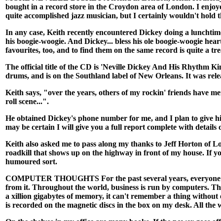
bought in a record store in the Croydon area of London. I enjo
quite accomplished jazz musician, but I certainly wouldn't hold t
In any case, Keith recently encountered Dickey doing a lunchtim
his boogie-woogie. And Dickey... bless his ole boogie-woogie hea
favourites, too, and to find them on the same record is quite a tre
The official title of the CD is 'Neville Dickey And His Rhythm K
drums, and is on the Southland label of New Orleans. It was rel
Keith says, "over the years, others of my rockin' friends have m
roll scene...".
He obtained Dickey's phone number for me, and I plan to give hi
may be certain I will give you a full report complete with detail
Keith also asked me to pass along my thanks to Jeff Horton of Lo
roadkill that shows up on the highway in front of my house. If y
humoured sort.
COMPUTER THOUGHTS For the past several years, everyone has bee
from it. Throughout the world, business is run by computers. The
a xillion gigabytes of memory, it can't remember a thing withou
is recorded on the magnetic discs in the box on my desk. All the w