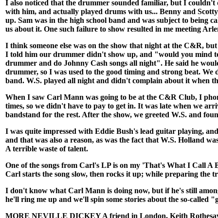
I also noticed that the drummer sounded familiar, but I couldn't
with him, and actually played drums with us... Benny and Sco
up. Sam was in the high school band and was subject to being cal
us about it. One such failure to show resulted in me meeting Ar
I think someone else was on the show that night at the C&R, but
I told him our drummer didn't show up, and "would you mind to pla
drummer and do Johnny Cash songs all night". He said he would d
drummer, so I was used to the good timing and strong beat. We did
band. W.S. played all night and didn't complain about it when th
When I saw Carl Mann was going to be at the C&R Club, I phone
times, so we didn't have to pay to get in. It was late when we ar
bandstand for the rest. After the show, we greeted W.S. and fo
I was quite impressed with Eddie Bush's lead guitar playing, and 
and that was also a reason, as was the fact that W.S. Holland wa
A terrible waste of talent.
One of the songs from Carl's LP is on my 'That's What I Call A 
Carl starts the song slow, then rocks it up; while preparing the t
I don't know what Carl Mann is doing now, but if he's still amo
he'll ring me up and we'll spin some stories about the so-called "
MORE NEVILLE DICKEY A friend in London, Keith Rothesay, rece