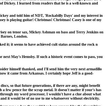
f Dickey. I learned from readers that he is a well-known and
Dickey and told him of NDT, 'Rockabilly Days' and my interest in
asey is playing guitar! Christmas! Christmas! Casey is one of my
Morrisey on tenor sax, Mickey Ashman on bass and Terry Jenkins on
, Barnes, London.
ed it; it seems to have achieved cult status around the rock n
r next May's Hemsby. If such a historic event comes to pass, you
sider himself thanked, and I'll send him the very next armadillo
now it came from Arkansas. I certainly hope Jeff is a good-
, so that future generations, if there are any, might benefit
a few pence for the scrap metal. It doesn't matter if your's has
ng through my word processor, I wouldn't have a clue about what
 and it would be of no use to me whatsoever without electricity.