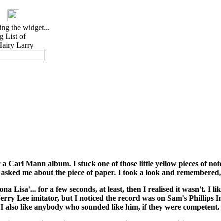
 Carl Mann album. I stuck one of those little yellow pieces of not
d asked me about the piece of paper. I took a look and remembered,
a Lisa'... for a few seconds, at least, then I realised it wasn't. I 
rry Lee imitator, but I noticed the record was on Sam's Phillips 
t I also like anybody who sounded like him, if they were competent.