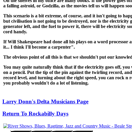
On the shelves in my office are many books. If the power goes o
a falling astroid, or Godzilla, as the movies tell us will happen s
This scenario is a bit extreme, of course, and it isn't going to 
but civilisation is not going to be destroyed, nor is the electricity 
generator left, and the fuel to power it, there will be electric
cord handy.
If Will Shakespeare had done all his plays on a word processor 
it... I think I'll become a carpenter".
The obvious point of all this is that we shouldn't put our knowle
You may quite naturally think that if the electricity goes off, yo
on a pencil. Put the tip of the pin against the twirling record, 
record level, and turning about the right speed, you can rock n ro
you probably wouldn't do a lot of listening.
Larry Donn's Delta Musicians Page
Return To Rockabilly Days