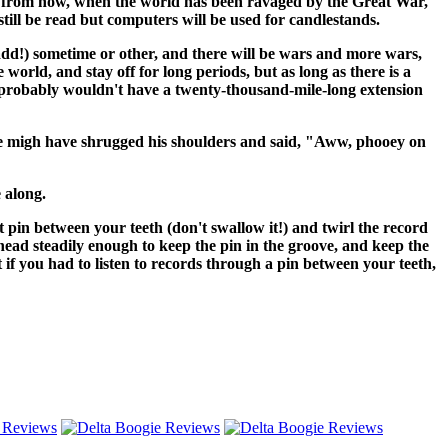
ars from now, when the world has been ravaged by the Great War,
 still be read but computers will be used for candlestands.
 Ladd!) sometime or other, and there will be wars and more wars,
he world, and stay off for long periods, but as long as there is a
ou probably wouldn't have a twenty-thousand-mile-long extension
, he migh have shrugged his shoulders and said, "Aww, phooey on
 along.
ht pin between your teeth (don't swallow it!) and twirl the record
 head steadily enough to keep the pin in the groove, and keep the
t if you had to listen to records through a pin between your teeth,