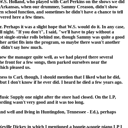
as W.S. Holland, who played with Carl Perkins on the shows we did
n, Arkansas, when our drummer, Sammy Creason, didn't show
n school function, and sometimes he didn't have a chance to tell
vered here a few times.
Perhaps it was a slight hope that W.S. would do it. In any case,
night. "If you don't", I said, "we'll have to play without a
hot single-stroke rolls behind me, though Sammy was quite a good
her artist fits into the program, so maybe there wasn't another
he didn't say how much.
w the manager quite well, as we had played there several
he front for a few songs, then parked ourselves near the
hich pleased us.
ess to Carl, though, I should mention that I liked what he did,
ut I don't know if he ever did. I heard he died a few years ago.
usic Supply one night after the store had closed. On the LP,
cording wasn't very good and it was too long.
and well and living in Huntingdon, Tennessee - Ed.), perhaps
ville Dickey in which I mentioned a boogie-woogie piano LP I