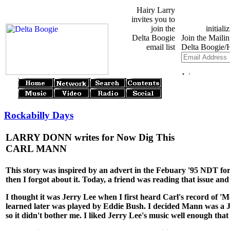
Hairy Larry
invites you to
join the
Delta Boogie
email list
Rockabilly Days
LARRY DONN writes for Now Dig This
CARL MANN
This story was inspired by an advert in the Febuary '95 NDT for a
then I forgot about it. Today, a friend was reading that issue an
I thought it was Jerry Lee when I first heard Carl's record of 'Mon
learned later was played by Eddie Bush. I decided Mann was a Je
so it didn't bother me. I liked Jerry Lee's music well enough tha