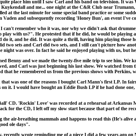
 quite place him until I saw Carl and his band on television. It w
tty Kuykendall and me... one night at the C&R Club near Truman
led at the last minute for some special band practice or some sudde
len Vaden and subsequently recording 'Honey Bun', an event I've co
 I can't remember who it was, nor why we didn't ask that drummer. 
y with us?". He protested that if he did, he would be playing all 
o it, and he did. It was quite a thrill, having him playing those 
 two sets and Carl did two sets, and I still can't picture how anot
e night was over. In fact he said he enjoyed playing with us, but 
d Benny and we made the twenty-five mile trip to see him. We kne
rived, and Carl was just beginning his last show. We watched from t
und that he remembered us from the previous shows with Perkins, w
that was one of the reasons I bought Carl Mann's first LP. In fairn
s on it. I would have bought an Eddie Bush LP if he had done one, b
Ball' CD. 'Rockin' Love' was recorded at a rehearsal at Arkansas M
rack for the CD, I left off my slow start because that part of the re
ng the air-breathing mammals and happens to read this (He's alive 
good ole days".
ntly wrote reminding me of a piece I did a few years ago on Ne