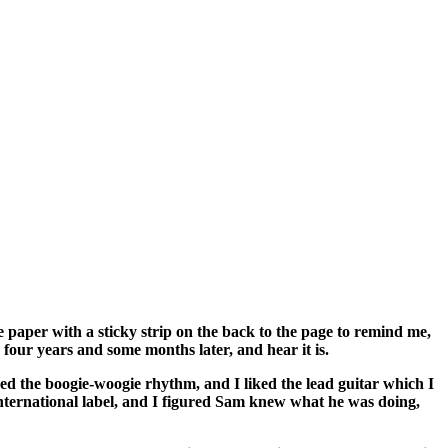
e paper with a sticky strip on the back to the page to remind me,
 four years and some months later, and hear it is.
liked the boogie-woogie rhythm, and I liked the lead guitar which I
International label, and I figured Sam knew what he was doing,