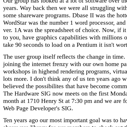
Our group has looked at a lot of software over th
years. Way back then we were all struggling wi
some shareware programs. Dbase II was the hotte
WordStar was the number 1 word processor, and
ver. 1A was the spreadsheet of choice. Now, if it 
to you, have graphics capabilities with millions o
take 90 seconds to load on a Pentium it isn't wo
The user group itself reflects the change in time
joining the internet frenzy with our own home pa
workshops in highend rendering programs, virtual
lots more. I don't think any of us ten years ago 
believed the possibilites that have become com
The Hardware SIG now meets on the first Monda
month at 1710 Henry St at 7:30 pm and we are f
Web Page Developer's SIG.
Ten years ago our most important goal was to ha