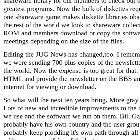
shareware library for our members to check out t
greatest programs. Now the bulk of diskettes requ
one shareware game makes diskette libraries obs
the rest of the world we look to shareware colle
ROM and members download or copy the softwa
meetings depending on the size of the files.
Editing the JUG News has changed,too. I reme
we were sending 700 plus copies of the newslette
the world. Now the expense is too great for that
HTML and provide the newsletter on the BBS an
internet for viewing or download.
So what will the next ten years bring. More gray 
Lots of new and incredible improvements to the
we use and the software we run on them. Bill Ga
probably have his own country and the user grou
probably keep plodding it's own path through all