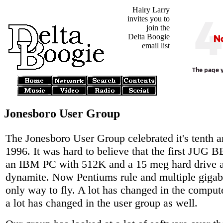
Hairy Larry
invites you to
join the
Delta Boogie
email list
Jonesboro User Group
The Jonesboro User Group celebrated it's tenth a
1996. It was hard to believe that the first JUG 
an IBM PC with 512K and a 15 meg hard drive 
dynamite. Now Pentiums rule and multiple gigaby
only way to fly. A lot has changed in the comput
a lot has changed in the user group as well.