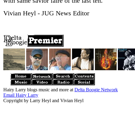
with same savior faire of the last ten.
Vivian Heyl - JUG News Editor
Hairy Larry blogs music and more at
Delta Boogie Network
Email Hairy Larry
Copyright by Larry Heyl and Vivian Heyl