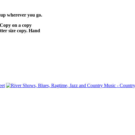
rs up wherever you go.
e. Copy on a copy
tter size copy. Hand