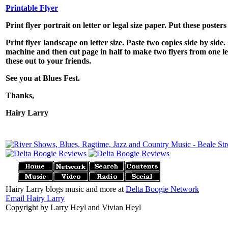
Printable Flyer
Print flyer portrait on letter or legal size paper. Put these poste
Print flyer landscape on letter size. Paste two copies side by sid
machine and then cut page in half to make two flyers from one le
these out to your friends.
See you at Blues Fest.
Thanks,
Hairy Larry
Hairy Larry blogs music and more at
Delta Boogie Network
Email Hairy Larry
Copyright by Larry Heyl and Vivian Heyl