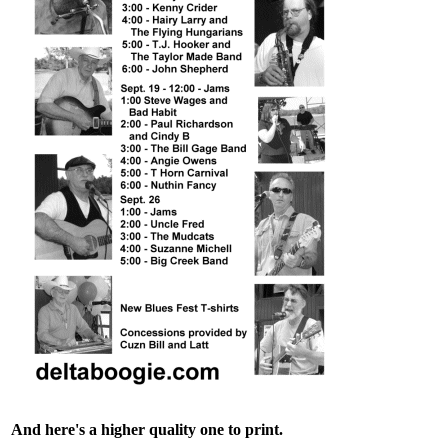
And here's a higher quality one to print.