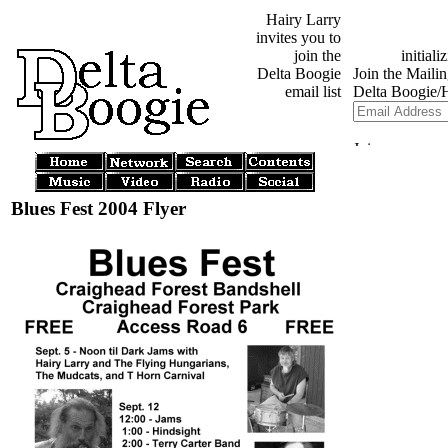
Hairy Larry
invites you to
join the
Delta Boogie
email list
Blues Fest 2004 Flyer