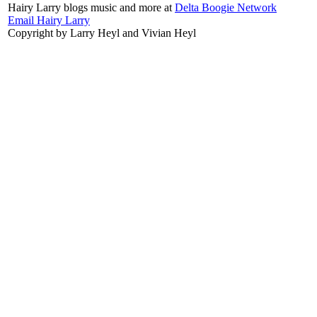
Hairy Larry blogs music and more at
Delta Boogie Network
Email Hairy Larry
Copyright by Larry Heyl and Vivian Heyl