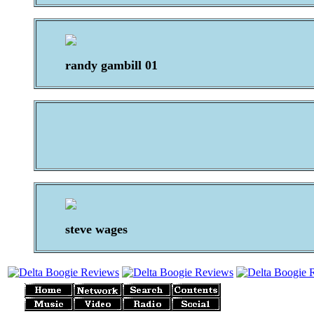
randy gambill 01
steve wages