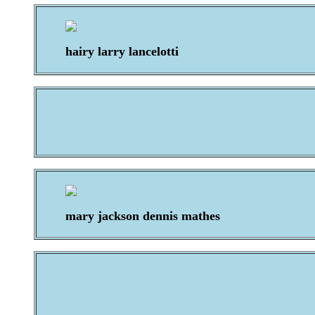
hairy larry lancelotti
mary jackson dennis mathes