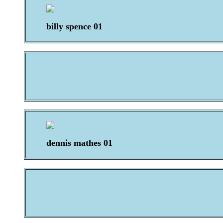
billy spence 01
dennis mathes 01