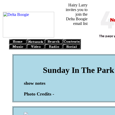
Hairy Larry
invites you to
join the
Delta Boogie
email list
Sunday In The Park 
show notes
Photo Credits -