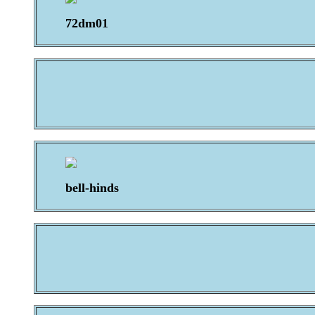
72dm01
bell-hinds