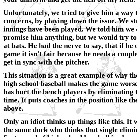
Unfortunately, we tried to give him a way 
concerns, by playing down the issue. We str
innings have been played. We told him we 
promise him anything, but we would try t
at bats. He had the nerve to say, that if he 
game it isn't fair because he needs a couple
get in sync with the pitcher.
This situation is a great example of why th
high school baseball makes the game worse,
has hurt the bench players by eliminating 
time. It puts coaches in the position like t
above.
Only an idiot thinks up things like this. It
the same dork who thinks that single elimi