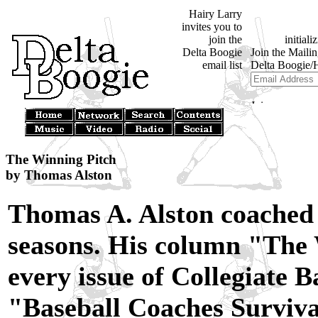
Hairy Larry
invites you to
join the
Delta Boogie
email list
The Winning Pitch
by Thomas Alston
Thomas A. Alston coached 
seasons. His column "The 
every issue of Collegiate B
"Baseball Coaches Surviva