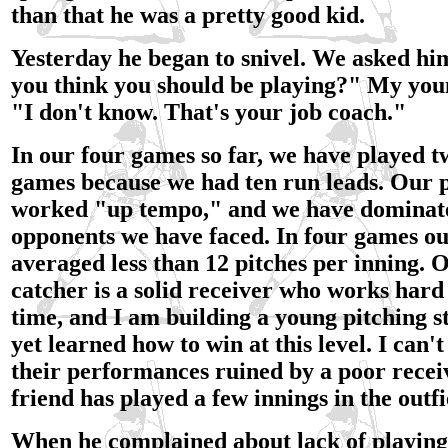
than that he was a pretty good kid.
Yesterday he began to snivel. We asked hi
you think you should be playing?" My youn
"I don't know. That's your job coach."
In our four games so far, we have played t
games because we had ten run leads. Our p
worked "up tempo," and we have dominat
opponents we have faced. In four games our
averaged less than 12 pitches per inning. O
catcher is a solid receiver who works hard
time, and I am building a young pitching s
yet learned how to win at this level. I can'
their performances ruined by a poor rece
friend has played a few innings in the outfi
When he complained about lack of playing