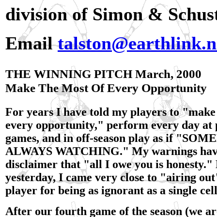
division of Simon & Schus
Email
talston@earthlink.n
THE WINNING PITCH March, 2000
Make The Most Of Every Opportunity
For years I have told my players to "make
every opportunity," perform every day at 
games, and in off-season play as if "SO
ALWAYS WATCHING." My warnings have 
disclaimer that "all I owe you is honesty.
yesterday, I came very close to "airing ou
player for being as ignorant as a single ce
After our fourth game of the season (we ar