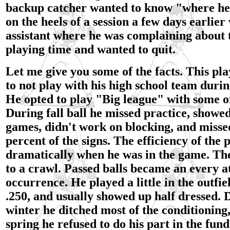
backup catcher wanted to know "where he 
on the heels of a session a few days earlier
assistant where he was complaining about t
playing time and wanted to quit.
Let me give you some of the facts. This pl
to not play with his high school team duri
He opted to play "Big league" with some of
During fall ball he missed practice, showed
games, didn't work on blocking, and missed
percent of the signs. The efficiency of the p
dramatically when he was in the game. Th
to a crawl. Passed balls became an every a
occurrence. He played a little in the outfie
.250, and usually showed up half dressed. 
winter he ditched most of the conditioning,
spring he refused to do his part in the fun