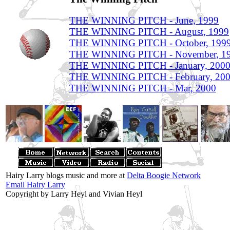
THE WINNING PITCH - June, 1999
THE WINNING PITCH - August, 1999
THE WINNING PITCH - October, 199
THE WINNING PITCH - November, 1
THE WINNING PITCH - January, 200
THE WINNING PITCH - February, 20
THE WINNING PITCH - Mar, 2000
Hairy Larry blogs music and more at
Delta Boogie Network
Email Hairy Larry
Copyright by Larry Heyl and Vivian Heyl