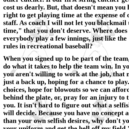
cost us dearly. But, that doesn't mean you
right to get playing time at the expense of 
staff. As coach I will not let you blackmail
time," that you don't deserve. Where does i
everybody play a few innings, just like th
rules in recreational baseball?
When you signed up to be part of the team
do what it takes to help the team win. In y
you aren't willing to work at the job, that
just a back up, hoping for a chance to play
choices, hope for blowouts so we can afford
behind the plate, or, pray for an injury to
you. It isn't hard to figure out what a selfi
will decide. Because you have no concept ab
than your own selfish desires, why don't yo
your uniform and get the hell off my field.