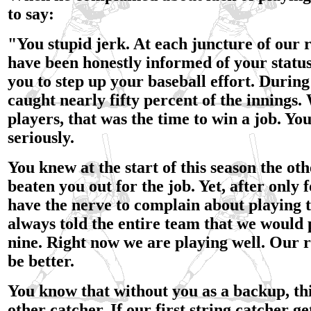
to say:
"You stupid jerk. At each juncture of our 
have been honestly informed of your statu
you to step up your baseball effort. During 
caught nearly fifty percent of the innings. 
players, that was the time to win a job. You
seriously.
You knew at the start of this season the ot
beaten you out for the job. Yet, after only
have the nerve to complain about playing 
always told the entire team that we would 
nine. Right now we are playing well. Our 
be better.
You know that without you as a backup, th
other catcher. If our first string catcher get