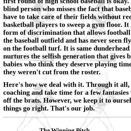
first round of high school baseball is okay. 
blind person who misses the fact that baseb
have to take care of their fields without re
basketball players to sweep a gym floor. It
form of discrimination that allows football
the baseball outfield and has never seen fl
on the football turf. It is same dunderhead
nurtures the selfish generation that gives b
babies who think they deserve playing time
they weren't cut from the roster.
Here's how we deal with it. Through it all
coaching and take time for a few fantasies
off the brats. However, we keep it to ours
things go right. That's our job.
The Winning Pitch