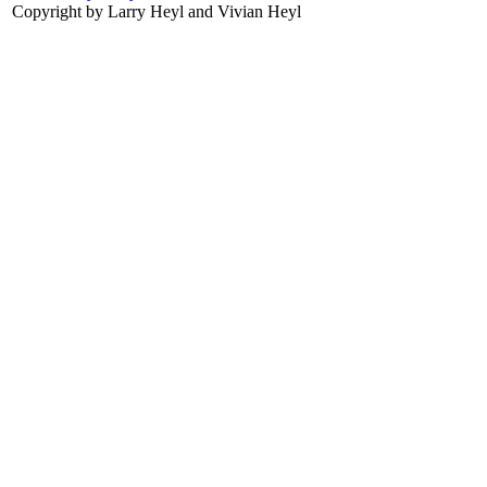
Copyright by Larry Heyl and Vivian Heyl