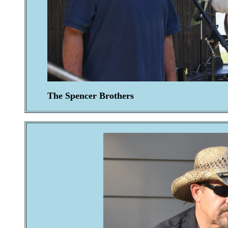
The Spencer Brothers