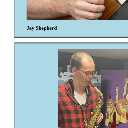
Jay Shepherd