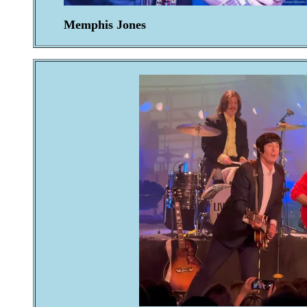
Memphis Jones