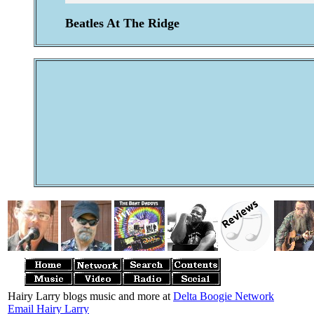
Beatles At The Ridge
Hairy Larry blogs music and more at
Delta Boogie Network
Email Hairy Larry