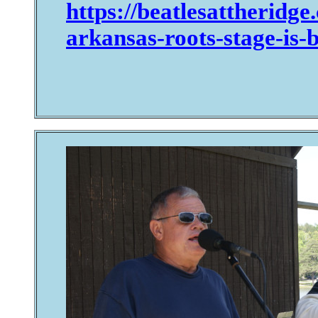
https://beatlesattheridg
arkansas-roots-stage-is-