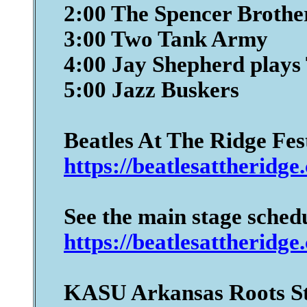
2:00 The Spencer Broth
3:00 Two Tank Army
4:00 Jay Shepherd plays
5:00 Jazz Buskers
Beatles At The Ridge Fes
https://beatlesattheridge
See the main stage sched
https://beatlesattheridge
KASU Arkansas Roots S