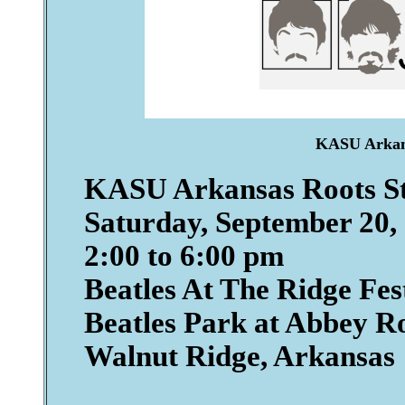
KASU Arkans
KASU Arkansas Roots S
Saturday, September 20,
2:00 to 6:00 pm
Beatles At The Ridge Fes
Beatles Park at Abbey R
Walnut Ridge, Arkansas