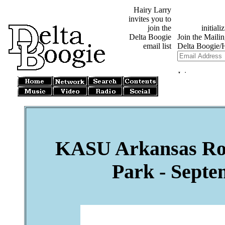
Hairy Larry
invites you to
join the
Delta Boogie
email list
KASU Arkansas Root
Park - Septe