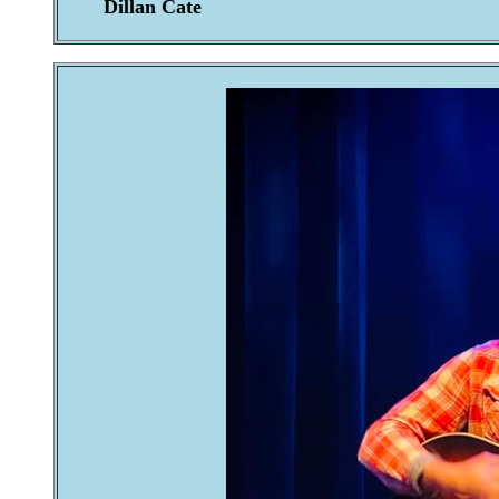
Dillan Cate