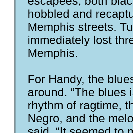
escapees, both blac
hobbled and recapt
Memphis streets. Tu
immediately lost thr
Memphis.
For Handy, the blue
around. “The blues i
rhythm of ragtime, the
Negro, and the melod
said. “It seemed to 