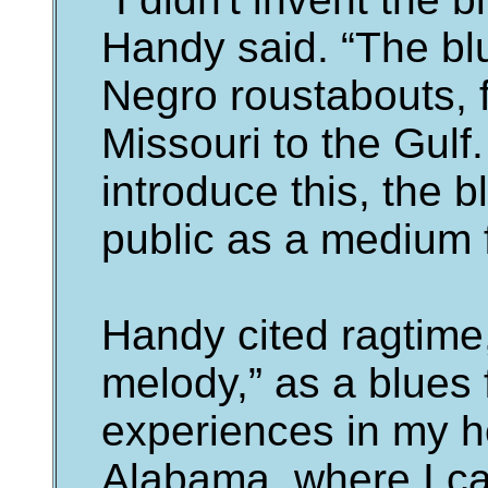
Handy said. “The bl
Negro roustabouts,
Missouri to the Gulf.
introduce this, the b
public as a medium 
Handy cited ragtime
melody,” as a blues f
experiences in my 
Alabama, where I ca