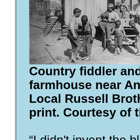
Country fiddler an
farmhouse near Ann
Local Russell Brot
print. Courtesy of 
“I didn't invent the