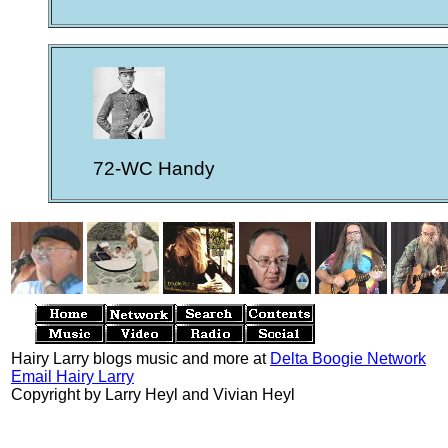
72-WC Handy
Hairy Larry blogs music and more at
Delta Boogie Network
Email Hairy Larry
Copyright by Larry Heyl and Vivian Heyl