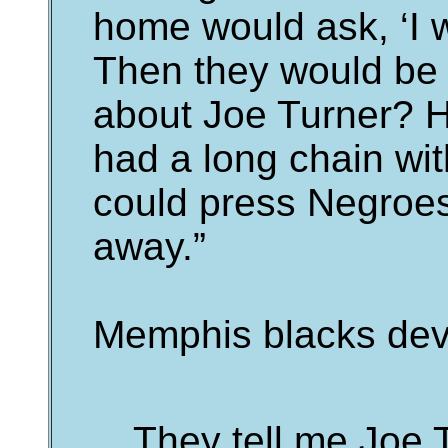
home would ask, ‘I 
Then they would be 
about Joe Turner? H
had a long chain wit
could press Negroes
away.”
Memphis blacks dev
They tell me Joe 