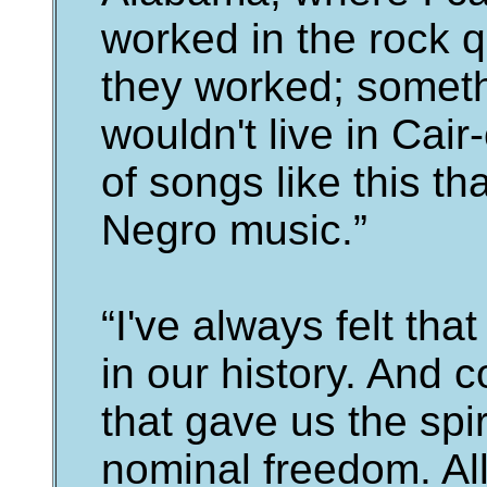
worked in the rock 
they worked; somethi
wouldn't live in Cair
of songs like this th
Negro music.”
“I've always felt tha
in our history. And
that gave us the spir
nominal freedom. All