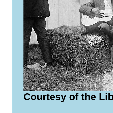
Courtesy of the Li