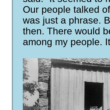
Our people talked of 
was just a phrase. B
then. There would be
among my people. It