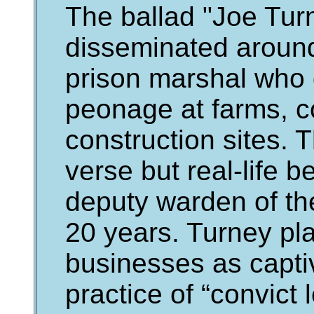
The ballad "Joe Turn
disseminated aroun
prison marshal who 
peonage at farms, c
construction sites. 
verse but real-life 
deputy warden of th
20 years. Turney pl
businesses as captiv
practice of “convict 