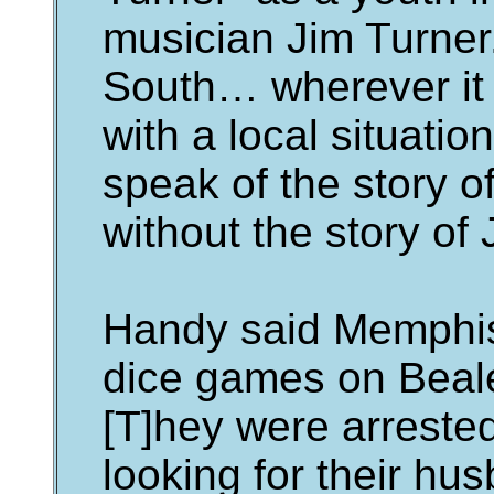
musician Jim Turner.
South… wherever it 
with a local situati
speak of the story of 
without the story of 
Handy said Memphis
dice games on Beale
[T]hey were arreste
looking for their h