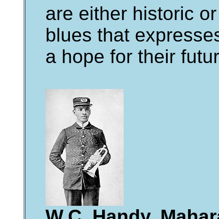
are either historic o
blues that expresses
a hope for their futu
W.C. Handy, Mahara