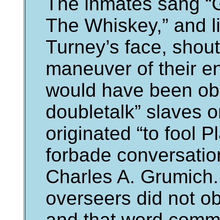
The inmates sang “
The Whiskey,” and li
Turney’s face, shout
maneuver of their e
would have been obli
doubletalk” slaves o
originated “to fool 
forbade conversatio
Charles A. Grumich. 
overseers did not ob
and that word comm