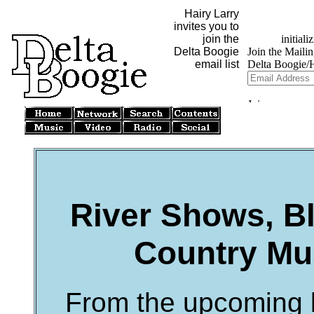
Hairy Larry
invites you to
join the
Delta Boogie
email list
River Shows, Bl
Country Mus
From the upcoming b