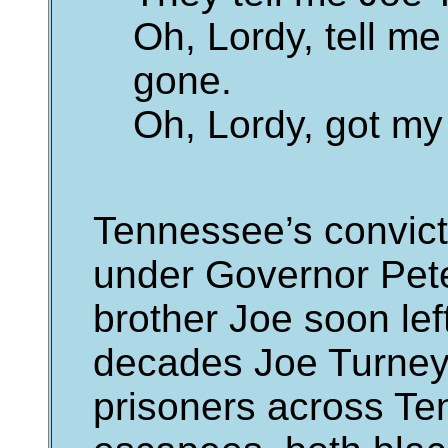
Oh, Lordy, tell m
gone.
Oh, Lordy, got m
Tennessee’s convict
under Governor Pete
brother Joe soon lef
decades Joe Turney
prisoners across Te