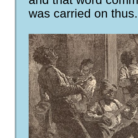
was carried on thus.