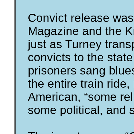
Convict release wa
Magazine and the Kn
just as Turney tran
convicts to the state
prisoners sang blues
the entire train ride
American, “some rel
some political, and