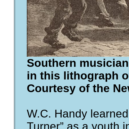
Southern musician
in this lithograph 
Courtesy of the Ne
W.C. Handy learned
Turner” as a youth i