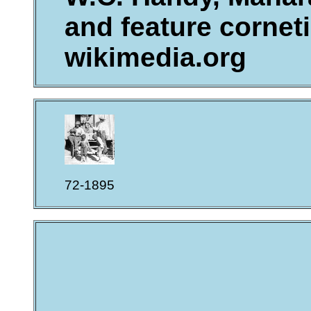
and feature corneti
wikimedia.org
72-1895