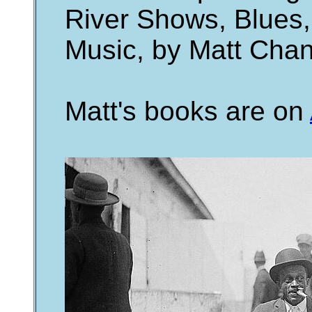
River Shows, Blues,
Music, by Matt Cha
Matt's books are on