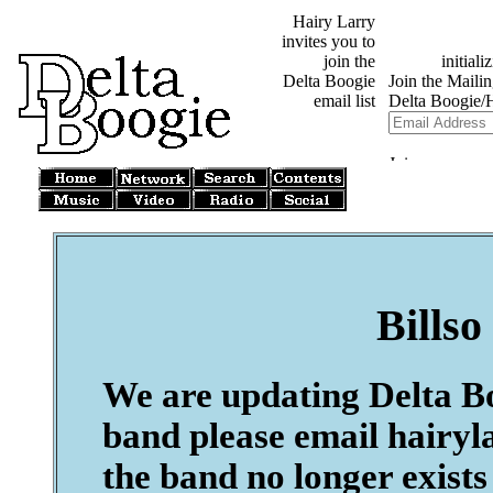
Hairy Larry
invites you to
join the
Delta Boogie
email list
Billso
We are updating Delta Boo
band please email hairyl
the band no longer exists 