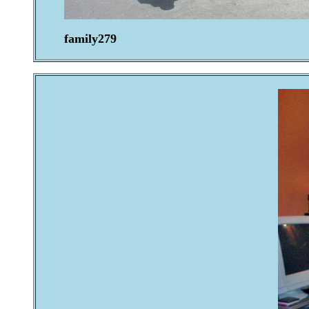
family279