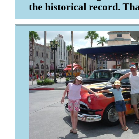
the historical record. Th