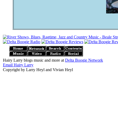
Hairy Larry blogs music and more at
Delta Boogie Network
Email Hairy Larry
Copyright by Larry Heyl and Vivian Heyl