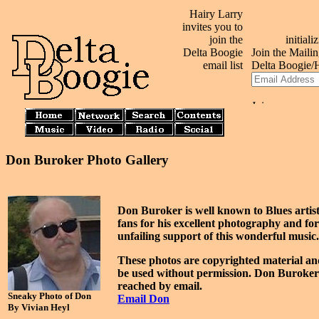
Hairy Larry
invites you to
join the
Delta Boogie
email list
Don Buroker Photo Gallery
Don Buroker is well known to Blues artis
fans for his excellent photography and for
unfailing support of this wonderful music.
These photos are copyrighted material a
be used without permission. Don Buroke
reached by email.
Sneaky Photo of Don
Email Don
By Vivian Heyl