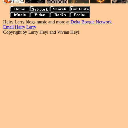
Hairy Larry blogs music and more at
Delta Boogie Network
Email Hairy Larry
Copyright by Larry Heyl and Vivian Heyl