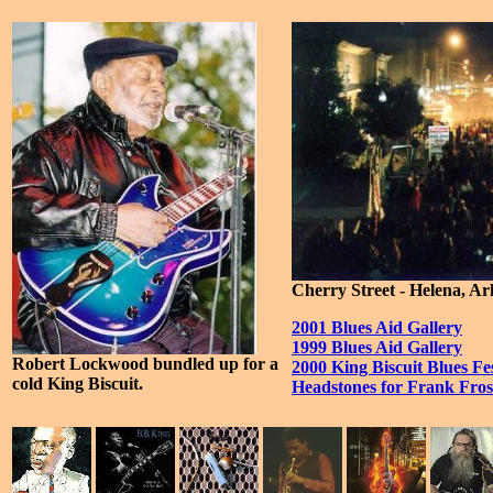
Cherry Street - Helena, A
2001 Blues Aid Gallery
1999 Blues Aid Gallery
Robert Lockwood bundled up for a
2000 King Biscuit Blues Fes
cold King Biscuit.
Headstones for Frank Fro