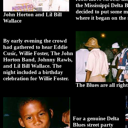
the Mississippi Delta B
decided to put some m
John Horton and Lil Bill
where it began on the s
Wallace
By early evening the crowd
had gathered to hear Eddie
Cusic, Willie Foster, The John
Horton Band, Johnny Rawls,
and Lil Bill Wallace. The
night included a birthday
celebration for Willie Foster.
The Blues are all right
For a genuine Delta
Blues street party