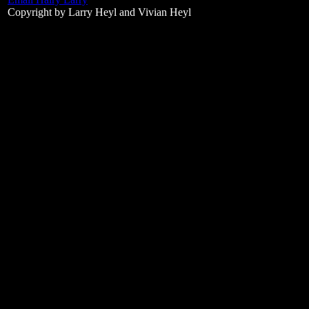
Copyright by Larry Heyl and Vivian Heyl