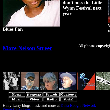
don't miss the Little
Wynn Festival next
year
W
Blues Fan
w
All photos copyrig
More Nelson Street
Hairy Larry blogs music and more at
Delta Boogie Network
Email Hairy Larry