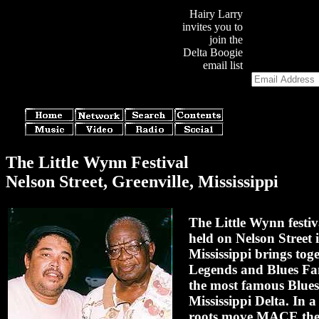
Hairy Larry
invites you to
join the
Delta Boogie
email list
The Little Wynn Festival
Nelson Street, Greenville, Mississippi
The Little Wynn festiv
held on Nelson Street 
Mississippi brings tog
Legends and Blues Fa
the most famous Blues 
Mississippi Delta. In a
roots move MACE the 