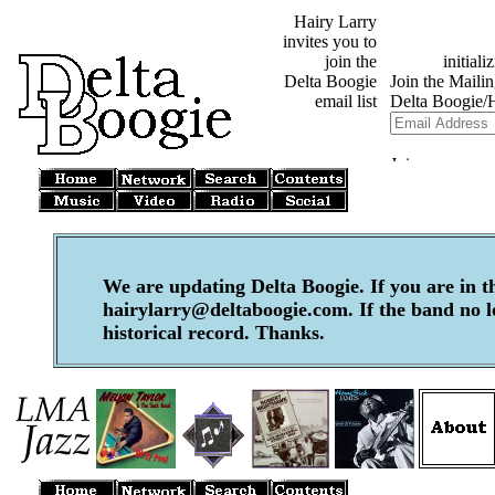
Hairy Larry
invites you to
join the
Delta Boogie
email list
We are updating Delta Boogie. If you are in t
hairylarry@deltaboogie.com. If the band no lon
historical record. Thanks.