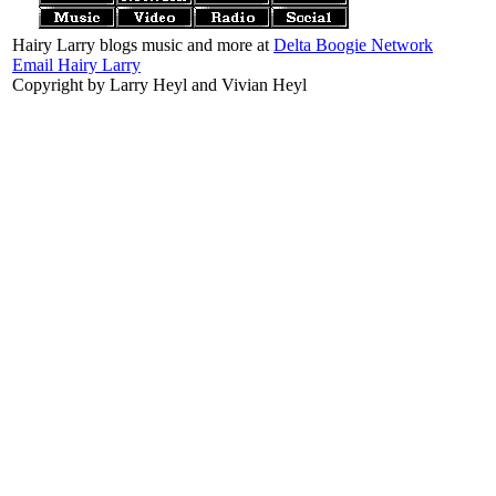
Hairy Larry blogs music and more at
Delta Boogie Network
Email Hairy Larry
Copyright by Larry Heyl and Vivian Heyl