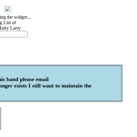
his band please email
ger exists I still want to maintain the