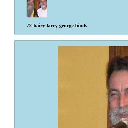
72-hairy larry george hinds