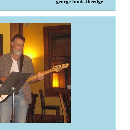
george hinds theedge