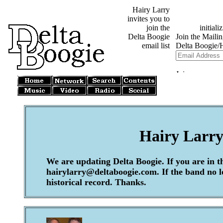
Hairy Larry
invites you to
join the
Delta Boogie
email list
Hairy Larry
We are updating Delta Boogie. If you are in t
hairylarry@deltaboogie.com. If the band no lon
historical record. Thanks.