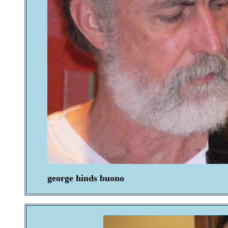
george hinds buono