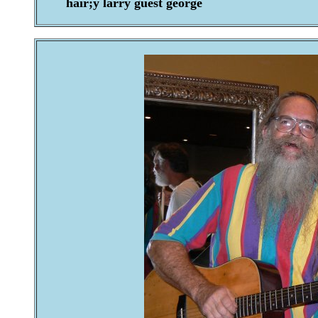
hair;y larry guest george