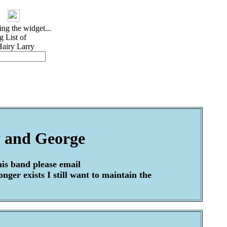
 and George
his band please email
ger exists I still want to maintain the