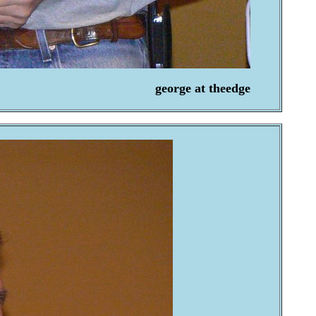
george at theedge