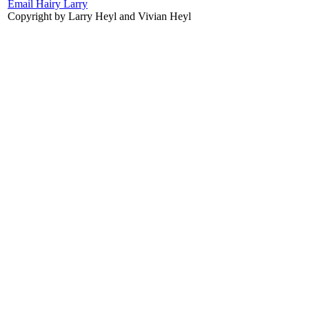
Email Hairy Larry
Copyright by Larry Heyl and Vivian Heyl