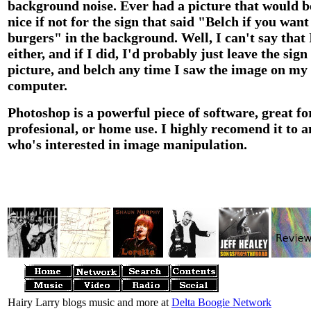
background noise. Ever had a picture that would b
nice if not for the sign that said "Belch if you want
burgers" in the background. Well, I can't say that 
either, and if I did, I'd probably just leave the sign
picture, and belch any time I saw the image on my
computer.
Photoshop is a powerful piece of software, great fo
profesional, or home use. I highly recomend it to 
who's interested in image manipulation.
Hairy Larry blogs music and more at
Delta Boogie Network