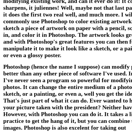
modifying existing work, and can it ever do it! It co
sharpens, it juliennes! Well, maybe not that last pa
it does the first two real well, and much more. I wil
commonly use Photoshop to color existing artwork.
sketch a piece of artwork on paper with a pencil, sc
in, and color it in Photoshop. The artwork looks gr
and with Photoshop's great features you can then 
manipulate it to make it look like a sketch, or a pa
or even a glossy poster.
Photoshop (hence the name I suppose) can modify 
better than any other piece of software I've used. I
I've never seen a program so powerful for modifyi
photos. It can change the entire medium of a photo
sketch, or a painting, or even a, well you get the id
That's just part of what it can do. Ever wanted to 
your picture taken with the president? Neither hav
However, with Photoshop you can do it. It takes a li
practice to get the hang of it, but you can combine
images. Photoshop is also excelent for taking out