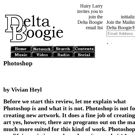
Hairy Larry
invites you to
join the
Delta Boogie
email list
Photoshop
by Vivian Heyl
Before we start this review, let me explain what
Photoshop is and what it is not. Photoshop is not f
creating new artwork. It does a fine job of creatin
art yes, however, there are programs out on the m
much more suited for this kind of work. Photoshop 