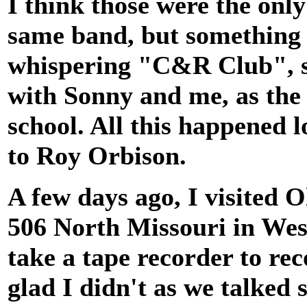
I think those were the onl
same band, but something 
whispering "C&R Club", s
with Sonny and me, as the 
school. All this happened 
to Roy Orbison.
A few days ago, I visited Ol
506 North Missouri in Wes
take a tape recorder to re
glad I didn't as we talked 