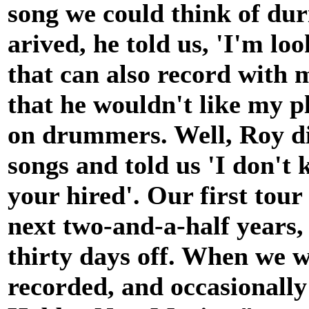
song we could think of du
arived, he told us, 'I'm lo
that can also record with 
that he wouldn't like my p
on drummers. Well, Roy di
songs and told us 'I don't
your hired'. Our first tour
next two-and-a-half years, 
thirty days off. When we w
recorded, and occasionally