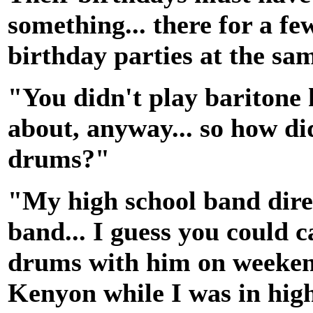
something... there for a f
birthday parties at the sa
"You didn't play baritone 
about, anyway... so how di
drums?"
"My high school band dire
band... I guess you could ca
drums with him on weeken
Kenyon while I was in high