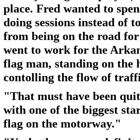
place. Fred wanted to spe
doing sessions instead of 
from being on the road for 
went to work for the Ark
flag man, standing on the 
contolling the flow of traff
"That must have been quit
with one of the biggest sta
flag on the motorway."