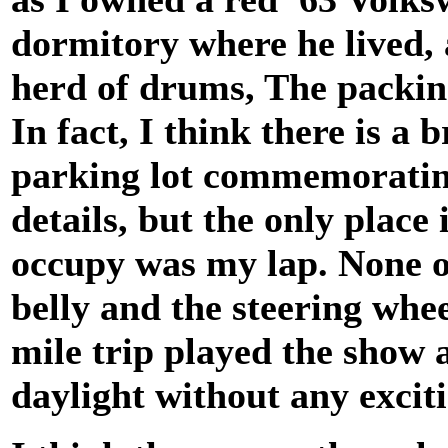
dormitory where he lived,
herd of drums, The packing
In fact, I think there is a 
parking lot commemorating
details, but the only place
occupy was my lap. None o
belly and the steering wh
mile trip played the show 
daylight without any exciti