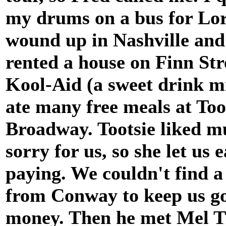
my drums on a bus for Lora
wound up in Nashville and
rented a house on Finn Str
Kool-Aid (a sweet drink mi
ate many free meals at To
Broadway. Tootsie liked mu
sorry for us, so she let us 
paying. We couldn't find 
from Conway to keep us g
money. Then he met Mel Ti