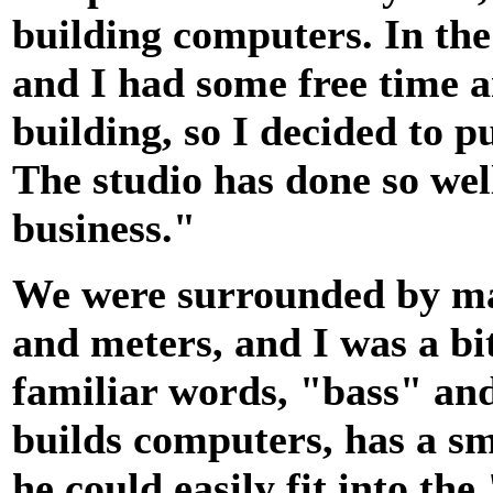
building computers. In the 
and I had some free time a
building, so I decided to p
The studio has done so wel
business."
We were surrounded by mac
and meters, and I was a bit
familiar words, "bass" and
builds computers, has a sm
he could easily fit into th