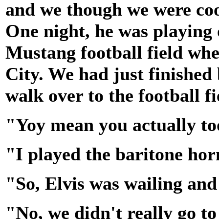
and we though we were cool,
One night, he was playing o
Mustang football field whe
City. We had just finished
walk over to the football f
"Yoy mean you actually to
"I played the baritone hor
"So, Elvis was wailing and 
"No, we didn't really go to