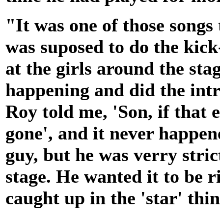
"It was one of those songs 
was suposed to do the kick
at the girls around the st
happening and did the intro
Roy told me, 'Son, if that 
gone', and it never happen
guy, but he was verry stri
stage. He wanted it to be ri
caught up in the 'star' thi