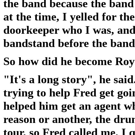
the band because the band
at the time, I yelled for t
doorkeeper who I was, and 
bandstand before the band 
So how did he become Ro
"It's a long story", he sa
trying to help Fred get goi
helped him get an agent w
reason or another, the dru
tour, so Fred called me. I 