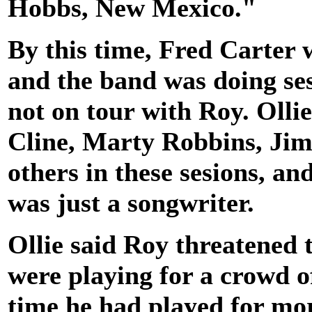
Hobbs, New Mexico."
By this time, Fred Carter 
and the band was doing ses
not on tour with Roy. Olli
Cline, Marty Robbins, Jim
others in these sesions, a
was just a songwriter.
Ollie said Roy threatened 
were playing for a crowd of
time he had played for mo