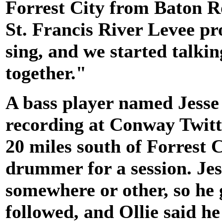
Forrest City from Baton R
St. Francis River Levee pr
sing, and we started talki
together."
A bass player named Jess
recording at Conway Twitt
20 miles south of Forrest 
drummer for a session. Jes
somewhere or other, so he 
followed, and Ollie said h