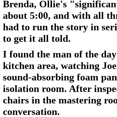
Brenda, Ollie's "significan
about 5:00, and with all th
had to run the story in ser
to get it all told.
I found the man of the day 
kitchen area, watching Jo
sound-absorbing foam pane
isolation room. After inspe
chairs in the mastering r
conversation.