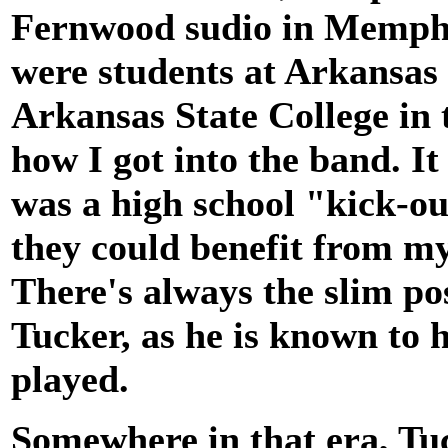
Fernwood sudio in Memphis
were students at Arkansas 
Arkansas State College in t
how I got into the band. I
was a high school "kick-o
they could benefit from m
There's always the slim pos
Tucker, as he is known to h
played.
Somewhere in that era, Tu