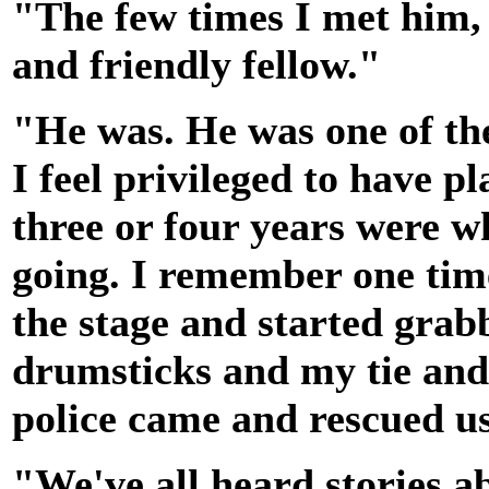
"The few times I met him, 
and friendly fellow."
"He was. He was one of the
I feel privileged to have 
three or four years were w
going. I remember one tim
the stage and started gra
drumsticks and my tie and
police came and rescued u
"We've all heard stories 