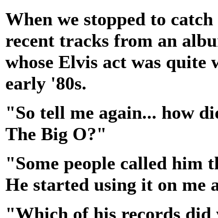
When we stopped to catch 
recent tracks from an albu
whose Elvis act was quite 
early '80s.
"So tell me again... how d
The Big O?"
"Some people called him th
He started using it on me a
"Which of his records did