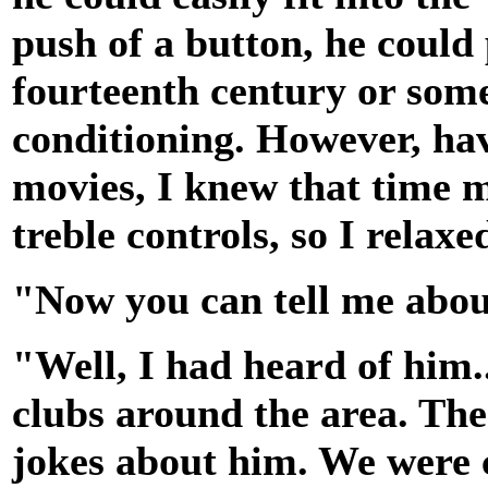
push of a button, he could
fourteenth century or some
conditioning. However, hav
movies, I knew that time 
treble controls, so I relaxed
"Now you can tell me about
"Well, I had heard of him.
clubs around the area. The
jokes about him. We were cl