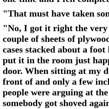
"That must have taken som
"No, I got it right the ver
couple of sheets of plywoo
cases stacked about a foot 
put it in the room just ha
door. When sitting at my 
front of and only a few in
people were arguing at the
somebody got shoved again