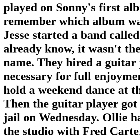
played on Sonny's first al
remember which album was 
Jesse started a band calle
already know, it wasn't th
name. They hired a guitar 
necessary for full enjoymen
hold a weekend dance at t
Then the guitar player got
jail on Wednesday. Ollie h
the studio with Fred Carte