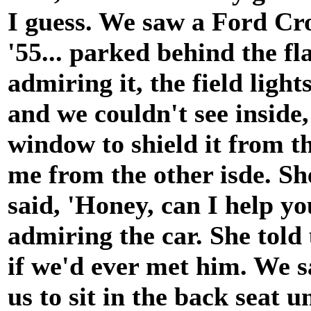
I guess. We saw a Ford Crow
'55... parked behind the fl
admiring it, the field ligh
and we couldn't see inside,
window to shield it from t
me from the other isde. S
said, 'Honey, can I help you
admiring the car. She told
if we'd ever met him. We s
us to sit in the back seat u