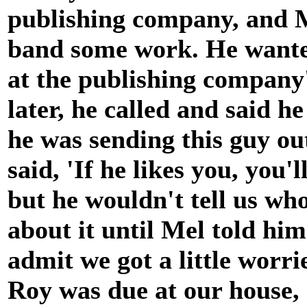
publishing company, and Me
band some work. He wanted
at the publishing company'
later, he called and said h
he was sending this guy out
said, 'If he likes you, you'
but he wouldn't tell us wh
about it until Mel told hi
admit we got a little worr
Roy was due at our house,