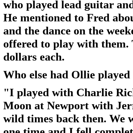
who played lead guitar an
He mentioned to Fred about
and the dance on the week
offered to play with them
dollars each.
Who else had Ollie played
"I played with Charlie Ric
Moon at Newport with Jerr
wild times back then. We 
one time and I fell complet