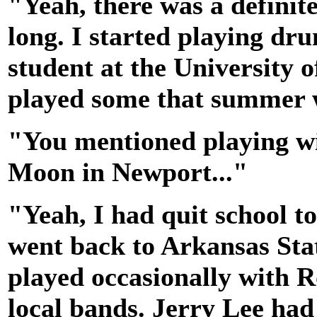
"Yeah, there was a definite 
long. I started playing dru
student at the University o
played some that summer 
"You mentioned playing wi
Moon in Newport..."
"Yeah, I had quit school to
went back to Arkansas Stat
played occasionally with R
local bands. Jerry Lee had