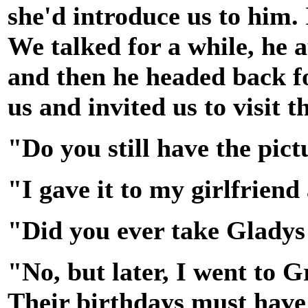
she'd introduce us to him.
We talked for a while, he 
and then he headed back fo
us and invited us to visit
"Do you still have the pic
"I gave it to my girlfrien
"Did you ever take Gladys
"No, but later, I went to 
Their birthdays must have 