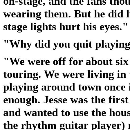
on-stage, and the fans thou
wearing them. But he did h
stage lights hurt his eyes."
"Why did you quit playin
"We were off for about si
touring. We were living in
playing around town once in
enough. Jesse was the first
and wanted to use the hou
the rhythm guitar player)