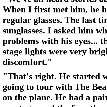
When I first met him, he 
regular glasses. The last t
sunglasses. I asked him wh
problems with his eyes... t
stage lights were very brig
discomfort."
"That's right. He started
going to tour with The Beat
on the plane. He had a pai