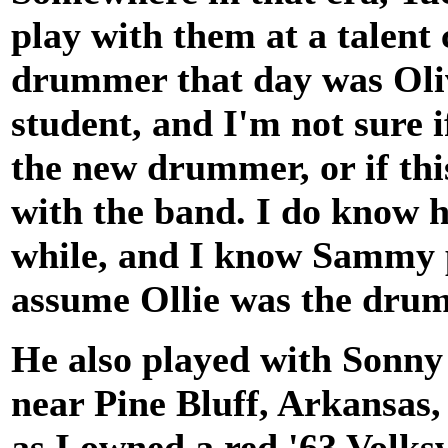
play with them at a talent 
drummer that day was Oli
student, and I'm not sure 
the new drummer, or if th
with the band. I do know h
while, and I know Sammy pl
assume Ollie was the dru
He also played with Sonny
near Pine Bluff, Arkansas,
as I owned a red '63 Volks