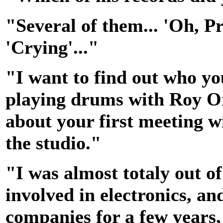
"Several of them... 'Oh, 
'Crying'..."
"I want to find out who you
playing drums with Roy Or
about your first meeting wi
the studio."
"I was almost totaly out of
involved in electronics, an
companies for a few years,