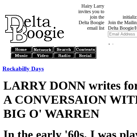
Hairy Larry
invites you to
join the
Delta Boogie
email list
Rockabilly Days
LARRY DONN writes for
A CONVERSAION WITH
BIG O' WARREN
In the early '60s, I was pl