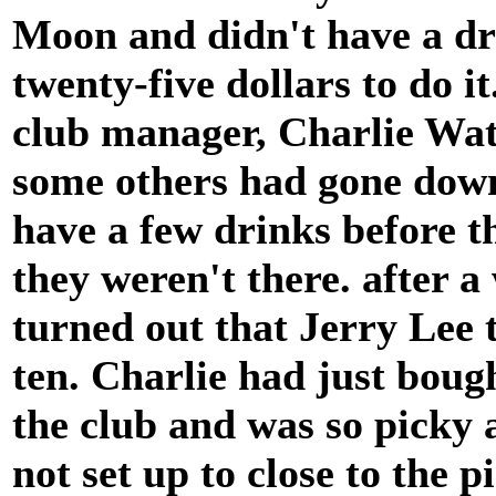
Moon and didn't have a dr
twenty-five dollars to do it.
club manager, Charlie Wat
some others had gone down
have a few drinks before t
they weren't there. after a
turned out that Jerry Lee 
ten. Charlie had just boug
the club and was so picky 
not set up to close to the