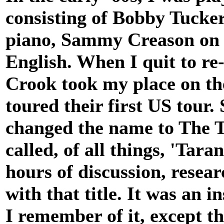
consisting of Bobby Tucker
piano, Sammy Creason on d
English. When I quit to r
Crook took my place on th
toured their first US tour. 
changed the name to The T
called, of all things, 'Tar
hours of discussion, rese
with that title. It was an i
I remember of it, except th