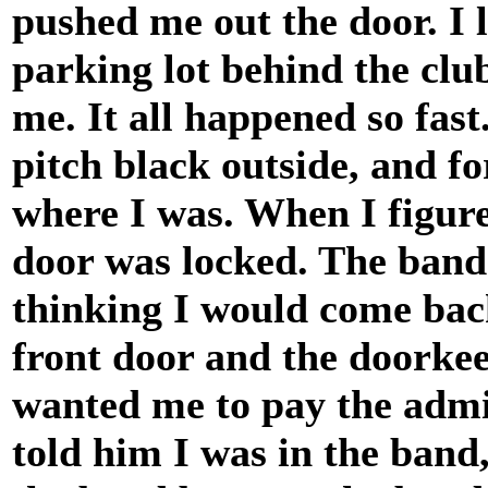
pushed me out the door. I 
parking lot behind the clu
me. It all happened so fast.
pitch black outside, and f
where I was. When I figure
door was locked. The band 
thinking I would come back
front door and the doorke
wanted me to pay the admis
told him I was in the band,