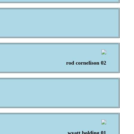
rod cornelison 02
wyatt bolding 01