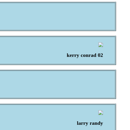
kerry conrad 02
larry randy