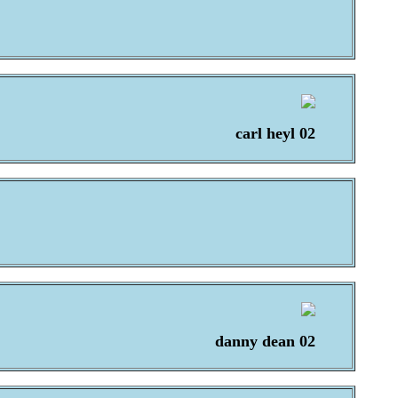
carl heyl 02
danny dean 02