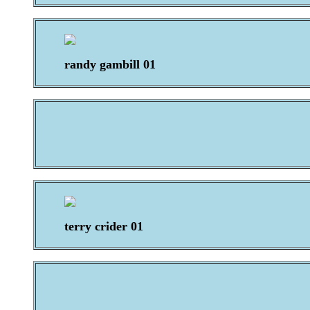
randy gambill 01
terry crider 01