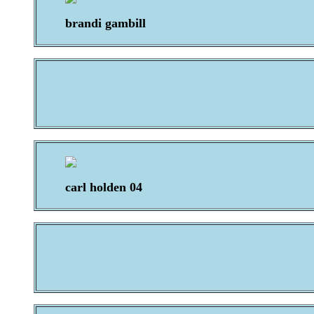
brandi gambill
carl holden 04