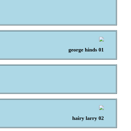
george hinds 01
hairy larry 02