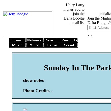
Hairy Larry
invites you to
join the
Delta Boogie
email list
Sunday In The Park
show notes
Photo Credits -