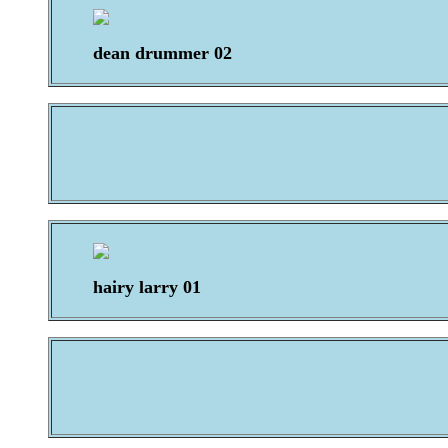
dean drummer 02
hairy larry 01