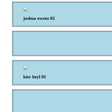
joshua owens 02
kier heyl 01