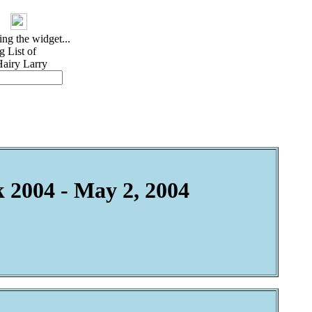
 2004 - May 2, 2004